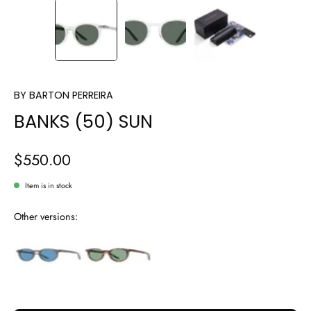
BY
BARTON PERREIRA
BANKS (50) SUN
$550.00
Item is in stock
Other versions: