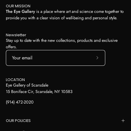
OUR MISSION
The Eye Gallery
is a place where art and science come together to
provide you with a clear vision of well-being and personal style.
Newsletter
Stay up to date with the new collections, products and exclusive
offers.
Subscribe
to
Our
LOCATION
Newsletter
Eye Gallery of Scarsdale
15 Boniface Cir, Scarsdale, NY 10583
(914) 472-2020
OUR POLICIES