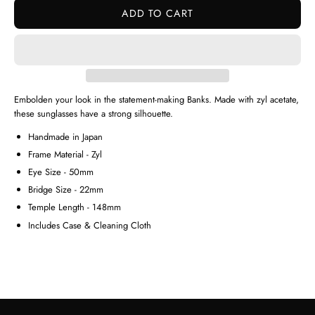
ADD TO CART
Embolden your look in the statement-making Banks. Made with zyl acetate,
these sunglasses have a strong silhouette.
Handmade in Japan
Frame Material - Zyl
Eye Size - 50mm
Bridge Size - 22mm
Temple Length - 148mm
Includes Case & Cleaning Cloth