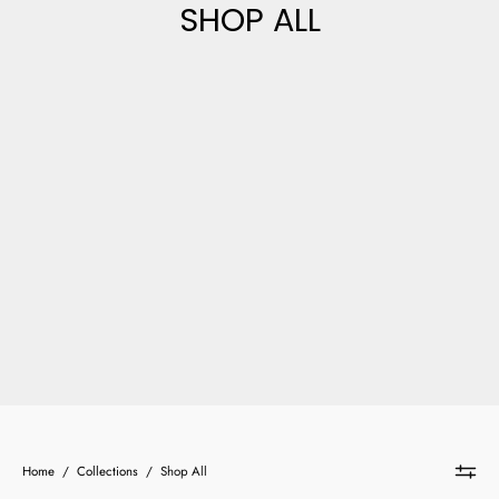
SHOP ALL
Home
/
Collections
/
Shop All