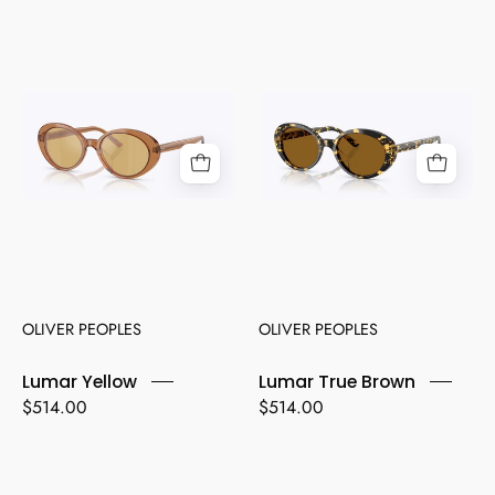
Lumar
Lumar
Yellow
True
Brown
OLIVER PEOPLES
OLIVER PEOPLES
Lumar Yellow
Lumar True Brown
$514.00
$514.00