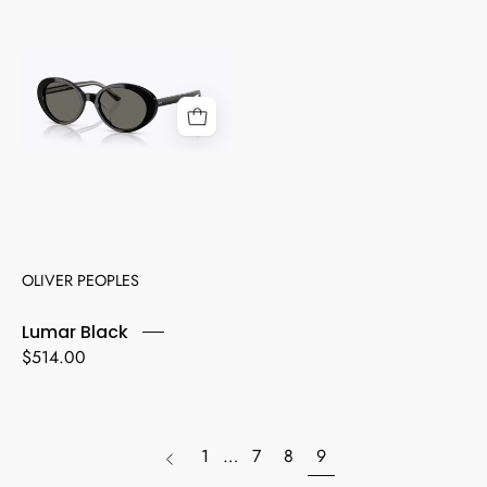
Lumar
Black
OLIVER PEOPLES
Lumar Black
$514.00
page
1
…
7
8
9
Previous