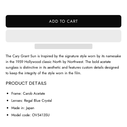
ADD TO CART
The Cary Grant Sun is Inspired by the signature style worn by its namesake
in the 1959 Hollywood classic North by Northwest. The bold acetate
sunglass is distinctive in its aesthetic and features custom details designed
to keep the integrity of the style worn in the film.
PRODUCT DETAILS
Frame:
Carob Acetate
Lenses:
Regal Blue Crystal
Made in:
Japan
Model code:
OV5413SU