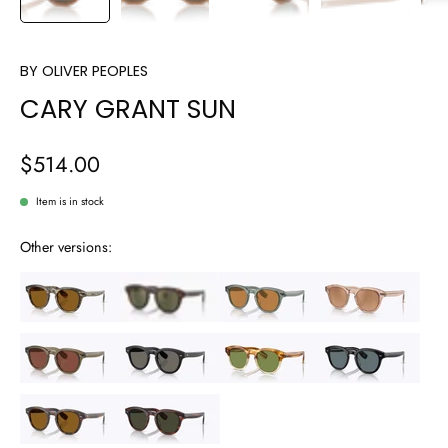
BY
OLIVER PEOPLES
CARY GRANT SUN
$514.00
Item is in stock
Other versions: