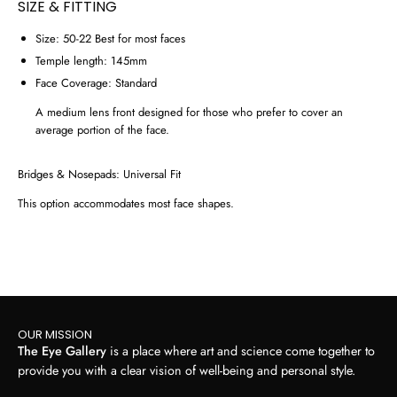
SIZE & FITTING
Size:
50-22
Best for most faces
Temple length:
145mm
Face Coverage:
Standard
A medium lens front designed for those who prefer to cover an
average portion of the face.
Bridges & Nosepads:
Universal Fit
This option accommodates most face shapes.
OUR MISSION
The Eye Gallery
is a place where art and science come together to
provide you with a clear vision of well-being and personal style.