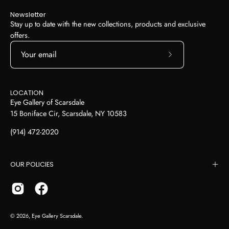
Newsletter
Stay up to date with the new collections, products and exclusive
offers.
Subscribe
to
Our
LOCATION
Newsletter
Eye Gallery of Scarsdale
15 Boniface Cir, Scarsdale, NY 10583
(914) 472-2020
OUR POLICIES
© 2026,
Eye Gallery Scarsdale
.